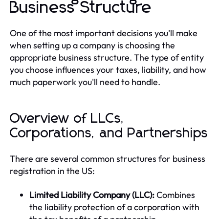
Business Structure
One of the most important decisions you'll make
when setting up a company is choosing the
appropriate business structure. The type of entity
you choose influences your taxes, liability, and how
much paperwork you'll need to handle.
Overview of LLCs,
Corporations, and Partnerships
There are several common structures for business
registration in the US:
Limited Liability Company (LLC):
Combines
the liability protection of a corporation with