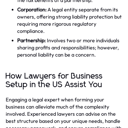
the tax benefits of a partnership.
Corporation:
A legal entity separate from its
owners, offering strong liability protection but
requiring more rigorous regulatory
compliance.
Partnership:
Involves two or more individuals
sharing profits and responsibilities; however,
personal liability can be a concern.
How Lawyers for Business
Setup in the US Assist You
Engaging a legal expert when forming your
business can alleviate much of the complexity
involved. Experienced lawyers can advise on the
best structure based on your unique needs, handle