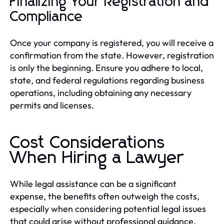
Finalizing Your Registration and
Compliance
Once your company is registered, you will receive a
confirmation from the state. However, registration
is only the beginning. Ensure you adhere to local,
state, and federal regulations regarding business
operations, including obtaining any necessary
permits and licenses.
Cost Considerations
When Hiring a Lawyer
While legal assistance can be a significant
expense, the benefits often outweigh the costs,
especially when considering potential legal issues
that could arise without professional guidance.