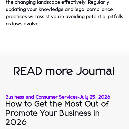
the changing landscape effectively. Regularly
updating your knowledge and legal compliance
practices will assist you in avoiding potential pitfalls
as laws evolve.
READ more Journal
Business and Consumer Services
-
July 25, 2026
How to Get the Most Out of
Promote Your Business in
2026