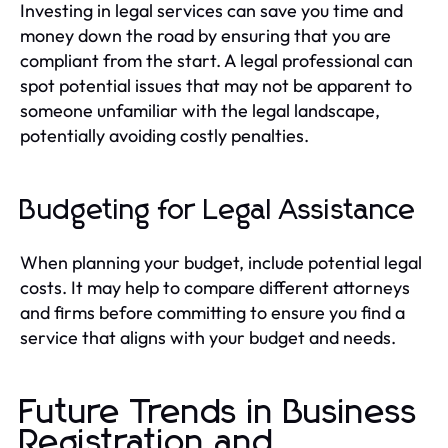
Investing in legal services can save you time and
money down the road by ensuring that you are
compliant from the start. A legal professional can
spot potential issues that may not be apparent to
someone unfamiliar with the legal landscape,
potentially avoiding costly penalties.
Budgeting for Legal Assistance
When planning your budget, include potential legal
costs. It may help to compare different attorneys
and firms before committing to ensure you find a
service that aligns with your budget and needs.
Future Trends in Business
Registration and