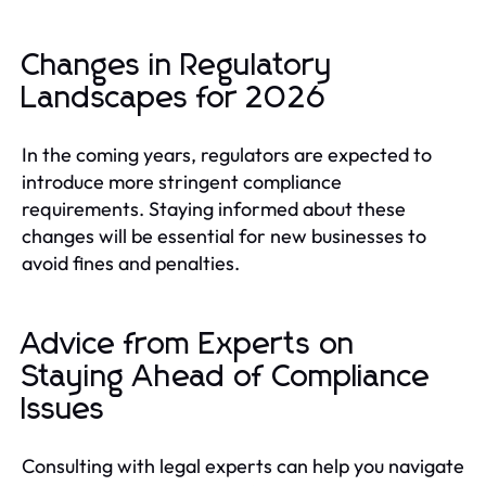
Changes in Regulatory
Landscapes for 2026
In the coming years, regulators are expected to
introduce more stringent compliance
requirements. Staying informed about these
changes will be essential for new businesses to
avoid fines and penalties.
Advice from Experts on
Staying Ahead of Compliance
Issues
Consulting with legal experts can help you navigate