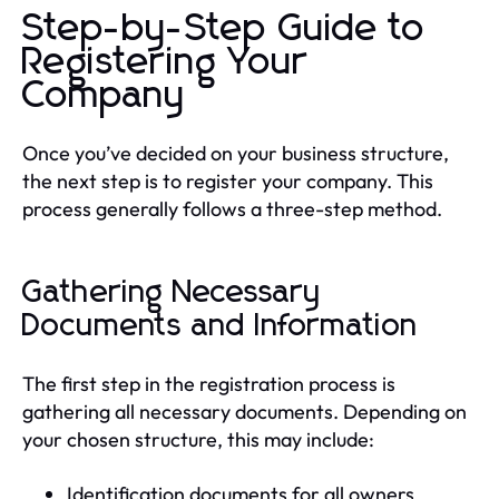
Step-by-Step Guide to
Registering Your
Company
Once you’ve decided on your business structure,
the next step is to register your company. This
process generally follows a three-step method.
Gathering Necessary
Documents and Information
The first step in the registration process is
gathering all necessary documents. Depending on
your chosen structure, this may include:
Identification documents for all owners