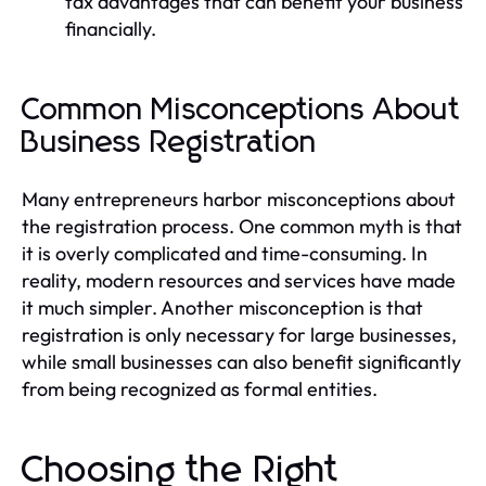
tax advantages that can benefit your business
financially.
Common Misconceptions About
Business Registration
Many entrepreneurs harbor misconceptions about
the registration process. One common myth is that
it is overly complicated and time-consuming. In
reality, modern resources and services have made
it much simpler. Another misconception is that
registration is only necessary for large businesses,
while small businesses can also benefit significantly
from being recognized as formal entities.
Choosing the Right