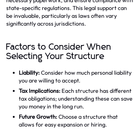
necessary paperwork, and ensure compliance with
state-specific regulations. This legal support can
be invaluable, particularly as laws often vary
significantly across jurisdictions.
Factors to Consider When
Selecting Your Structure
Liability:
Consider how much personal liability
you are willing to accept.
Tax Implications:
Each structure has different
tax obligations; understanding these can save
you money in the long run.
Future Growth:
Choose a structure that
allows for easy expansion or hiring.