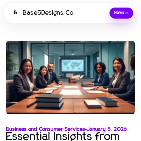
Base5Designs.Co
B
News
Business and Consumer Services
-
January 5, 2026
Essential Insights from