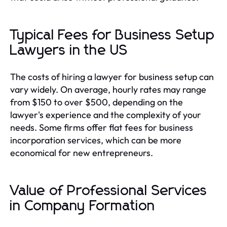
Typical Fees for Business Setup
Lawyers in the US
The costs of hiring a lawyer for business setup can
vary widely. On average, hourly rates may range
from $150 to over $500, depending on the
lawyer's experience and the complexity of your
needs. Some firms offer flat fees for business
incorporation services, which can be more
economical for new entrepreneurs.
Value of Professional Services
in Company Formation