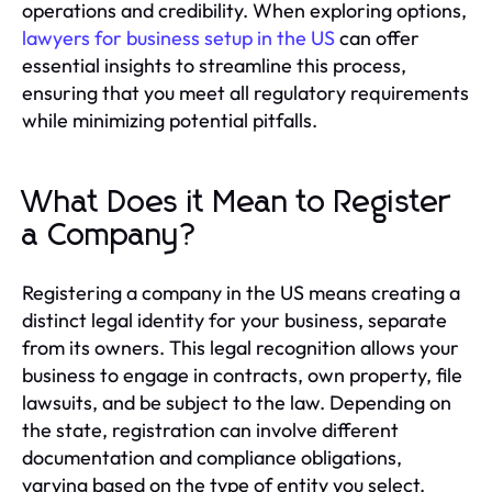
operations and credibility. When exploring options,
lawyers for business setup in the US
can offer
essential insights to streamline this process,
ensuring that you meet all regulatory requirements
while minimizing potential pitfalls.
What Does it Mean to Register
a Company?
Registering a company in the US means creating a
distinct legal identity for your business, separate
from its owners. This legal recognition allows your
business to engage in contracts, own property, file
lawsuits, and be subject to the law. Depending on
the state, registration can involve different
documentation and compliance obligations,
varying based on the type of entity you select.