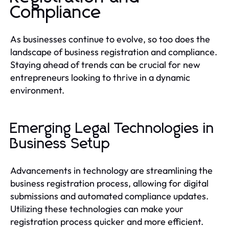
Compliance
As businesses continue to evolve, so too does the
landscape of business registration and compliance.
Staying ahead of trends can be crucial for new
entrepreneurs looking to thrive in a dynamic
environment.
Emerging Legal Technologies in
Business Setup
Advancements in technology are streamlining the
business registration process, allowing for digital
submissions and automated compliance updates.
Utilizing these technologies can make your
registration process quicker and more efficient.