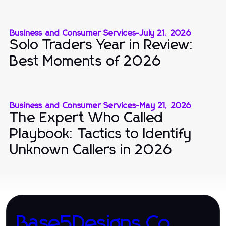
Business and Consumer Services
-
July 21, 2026
Solo Traders Year in Review:
Best Moments of 2026
Business and Consumer Services
-
May 21, 2026
The Expert Who Called
Playbook: Tactics to Identify
Unknown Callers in 2026
Base5Designs.Co