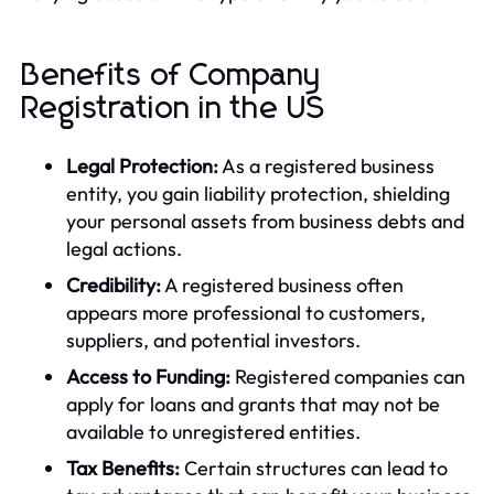
Benefits of Company
Registration in the US
Legal Protection:
As a registered business
entity, you gain liability protection, shielding
your personal assets from business debts and
legal actions.
Credibility:
A registered business often
appears more professional to customers,
suppliers, and potential investors.
Access to Funding:
Registered companies can
apply for loans and grants that may not be
available to unregistered entities.
Tax Benefits:
Certain structures can lead to