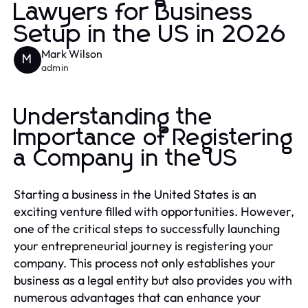
Lawyers for Business
Setup in the US in 2026
Mark Wilson
M
admin
Understanding the
Importance of Registering
a Company in the US
Starting a business in the United States is an
exciting venture filled with opportunities. However,
one of the critical steps to successfully launching
your entrepreneurial journey is registering your
company. This process not only establishes your
business as a legal entity but also provides you with
numerous advantages that can enhance your