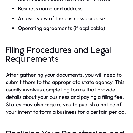
Business name and address
An overview of the business purpose
Operating agreements (if applicable)
Filing Procedures and Legal
Requirements
After gathering your documents, you will need to
submit them to the appropriate state agency. This
usually involves completing forms that provide
details about your business and paying a filing fee.
States may also require you to publish a notice of
your intent to form a business for a certain period.