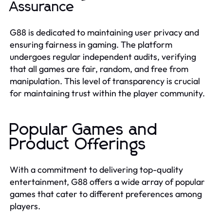
Assurance
G88 is dedicated to maintaining user privacy and
ensuring fairness in gaming. The platform
undergoes regular independent audits, verifying
that all games are fair, random, and free from
manipulation. This level of transparency is crucial
for maintaining trust within the player community.
Popular Games and
Product Offerings
With a commitment to delivering top-quality
entertainment, G88 offers a wide array of popular
games that cater to different preferences among
players.