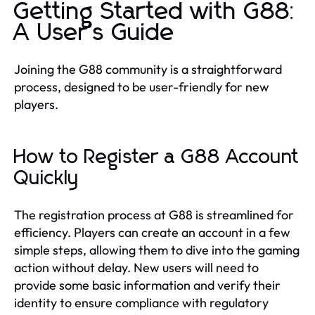
Getting Started with G88:
A User's Guide
Joining the G88 community is a straightforward
process, designed to be user-friendly for new
players.
How to Register a G88 Account
Quickly
The registration process at G88 is streamlined for
efficiency. Players can create an account in a few
simple steps, allowing them to dive into the gaming
action without delay. New users will need to
provide some basic information and verify their
identity to ensure compliance with regulatory