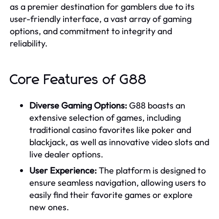
as a premier destination for gamblers due to its
user-friendly interface, a vast array of gaming
options, and commitment to integrity and
reliability.
Core Features of G88
Diverse Gaming Options:
G88 boasts an
extensive selection of games, including
traditional casino favorites like poker and
blackjack, as well as innovative video slots and
live dealer options.
User Experience:
The platform is designed to
ensure seamless navigation, allowing users to
easily find their favorite games or explore
new ones.