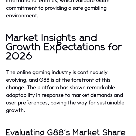
international entities, which validate G88's
commitment to providing a safe gambling
environment.
Market Insights and
Growth Expectations for
2026
The online gaming industry is continuously
evolving, and G88 is at the forefront of this
change. The platform has shown remarkable
adaptability in response to market demands and
user preferences, paving the way for sustainable
growth.
Evaluating G88's Market Share