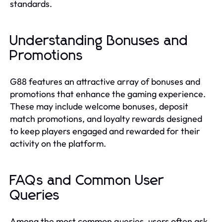
standards.
Understanding Bonuses and
Promotions
G88 features an attractive array of bonuses and
promotions that enhance the gaming experience.
These may include welcome bonuses, deposit
match promotions, and loyalty rewards designed
to keep players engaged and rewarded for their
activity on the platform.
FAQs and Common User
Queries
Among the most common queries, users often ask