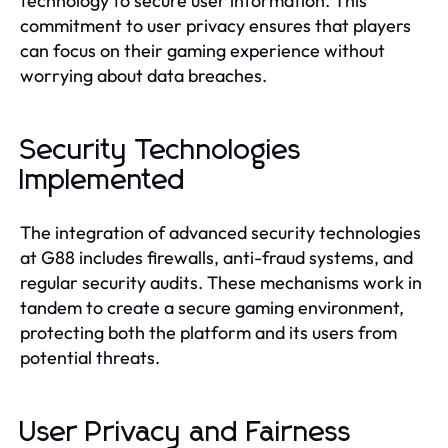
technology to secure user information. This
commitment to user privacy ensures that players
can focus on their gaming experience without
worrying about data breaches.
Security Technologies
Implemented
The integration of advanced security technologies
at G88 includes firewalls, anti-fraud systems, and
regular security audits. These mechanisms work in
tandem to create a secure gaming environment,
protecting both the platform and its users from
potential threats.
User Privacy and Fairness