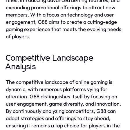
titles, introducing advanced betting features, and
expanding promotional offerings to attract new
members. With a focus on technology and user
engagement, G88 aims to create a cutting-edge
gaming experience that meets the evolving needs
of players.
Competitive Landscape
Analysis
The competitive landscape of online gaming is
dynamic, with numerous platforms vying for
attention. G88 distinguishes itself by focusing on
user engagement, game diversity, and innovation.
By continuously analyzing competitors, G88 can
adapt strategies and offerings to stay ahead,
ensuring it remains a top choice for players in the