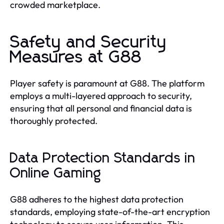
crowded marketplace.
Safety and Security
Measures at G88
Player safety is paramount at G88. The platform
employs a multi-layered approach to security,
ensuring that all personal and financial data is
thoroughly protected.
Data Protection Standards in
Online Gaming
G88 adheres to the highest data protection
standards, employing state-of-the-art encryption