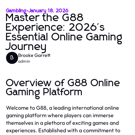
Gambling
-
January 18, 2026
Master the G88
Experience: 2026's
Essential Online Gaming
Journey
Brooke Garrett
B
admin
Overview of G88 Online
Gaming Platform
Welcome to G88, a leading international online
gaming platform where players can immerse
themselves in a plethora of exciting games and
experiences. Established with a commitment to