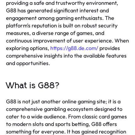
providing a safe and trustworthy environment,
G88 has generated significant interest and
engagement among gaming enthusiasts. The
platform's reputation is built on robust security
measures, a diverse range of games, and
continuous improvement of user experience. When
exploring options,
https://g88.de.com/
provides
comprehensive insights into the available features
and opportunities.
What is G88?
G88 is not just another online gaming site; it is a
comprehensive gambling ecosystem designed to
cater to a wide audience. From classic card games
to modern slots and sports betting, G88 offers
something for everyone. It has gained recognition