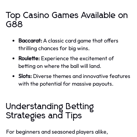
Top Casino Games Available on
G88
Baccarat:
A classic card game that offers
thrilling chances for big wins.
Roulette:
Experience the excitement of
betting on where the ball will land.
Slots:
Diverse themes and innovative features
with the potential for massive payouts.
Understanding Betting
Strategies and Tips
For beginners and seasoned players alike,