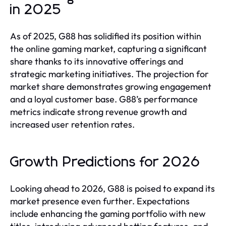
in 2025
As of 2025, G88 has solidified its position within
the online gaming market, capturing a significant
share thanks to its innovative offerings and
strategic marketing initiatives. The projection for
market share demonstrates growing engagement
and a loyal customer base. G88’s performance
metrics indicate strong revenue growth and
increased user retention rates.
Growth Predictions for 2026
Looking ahead to 2026, G88 is poised to expand its
market presence even further. Expectations
include enhancing the gaming portfolio with new