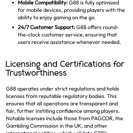
Mobile Compatibility:
G88 is fully optimized
for mobile devices, providing players with the
ability to enjoy gaming on the go.
24/7 Customer Support:
G88 offers round-
the-clock customer service, ensuring that
users receive assistance whenever needed.
Licensing and Certifications for
Trustworthiness
G88 operates under strict regulations and holds
licenses from reputable regulatory bodies. This
ensures that all operations are transparent and
fair, further instilling confidence among players.
Notable licenses include those from PAGCOR, the
Gambling Commission in the UK, and other