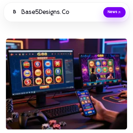
Base5Designs.Co
B
News