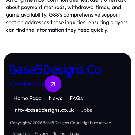
about payment methods, withdrawal times, and
game availability. G88’s comprehensive support
section addresses these inquiries, ensuring players
can find the information they need quickly.
Base5Designs.Co
Contact us
Home Page
News
FAQs
info
@
base5designs.co.uk
Jobs
Copyright
©
2026
Base5Designs.Co
.
All rights reserved
About Us
Privacy
Terms
Legal