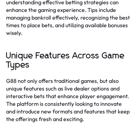
understanding effective betting strategies can
enhance the gaming experience. Tips include
managing bankroll effectively, recognizing the best
times to place bets, and utilizing available bonuses
wisely.
Unique Features Across Game
Types
G88 not only offers traditional games, but also
unique features such as live dealer options and
interactive bets that enhance player engagement.
The platform is consistently looking to innovate
and introduce new formats and features that keep
the offerings fresh and exciting.