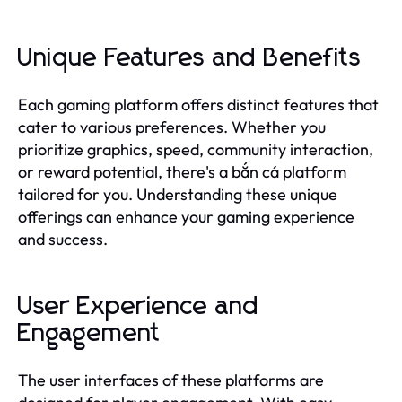
Unique Features and Benefits
Each gaming platform offers distinct features that
cater to various preferences. Whether you
prioritize graphics, speed, community interaction,
or reward potential, there's a bắn cá platform
tailored for you. Understanding these unique
offerings can enhance your gaming experience
and success.
User Experience and
Engagement
The user interfaces of these platforms are