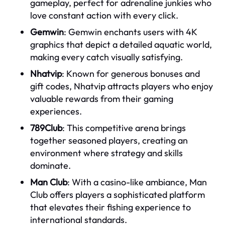
gameplay, perfect for adrenaline junkies who
love constant action with every click.
Gemwin
: Gemwin enchants users with 4K
graphics that depict a detailed aquatic world,
making every catch visually satisfying.
Nhatvip
: Known for generous bonuses and
gift codes, Nhatvip attracts players who enjoy
valuable rewards from their gaming
experiences.
789Club
: This competitive arena brings
together seasoned players, creating an
environment where strategy and skills
dominate.
Man Club
: With a casino-like ambiance, Man
Club offers players a sophisticated platform
that elevates their fishing experience to
international standards.