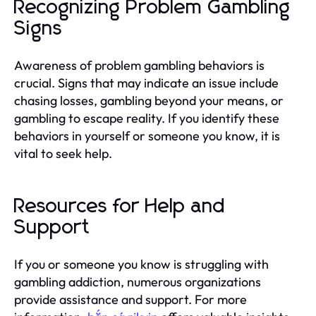
Recognizing Problem Gambling
Signs
Awareness of problem gambling behaviors is
crucial. Signs that may indicate an issue include
chasing losses, gambling beyond your means, or
gambling to escape reality. If you identify these
behaviors in yourself or someone you know, it is
vital to seek help.
Resources for Help and
Support
If you or someone you know is struggling with
gambling addiction, numerous organizations
provide assistance and support. For more