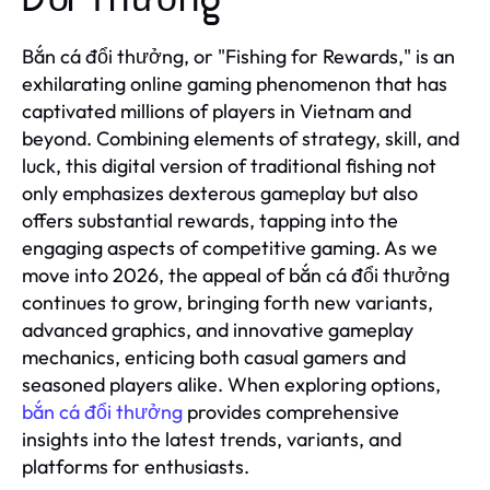
Đổi Thưởng
Bắn cá đổi thưởng, or "Fishing for Rewards," is an
exhilarating online gaming phenomenon that has
captivated millions of players in Vietnam and
beyond. Combining elements of strategy, skill, and
luck, this digital version of traditional fishing not
only emphasizes dexterous gameplay but also
offers substantial rewards, tapping into the
engaging aspects of competitive gaming. As we
move into 2026, the appeal of bắn cá đổi thưởng
continues to grow, bringing forth new variants,
advanced graphics, and innovative gameplay
mechanics, enticing both casual gamers and
seasoned players alike. When exploring options,
bắn cá đổi thưởng
provides comprehensive
insights into the latest trends, variants, and
platforms for enthusiasts.