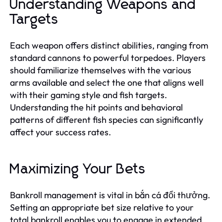
Understanding Weapons and
Targets
Each weapon offers distinct abilities, ranging from
standard cannons to powerful torpedoes. Players
should familiarize themselves with the various
arms available and select the one that aligns well
with their gaming style and fish targets.
Understanding the hit points and behavioral
patterns of different fish species can significantly
affect your success rates.
Maximizing Your Bets
Bankroll management is vital in bắn cá đổi thưởng.
Setting an appropriate bet size relative to your
total bankroll enables you to engage in extended