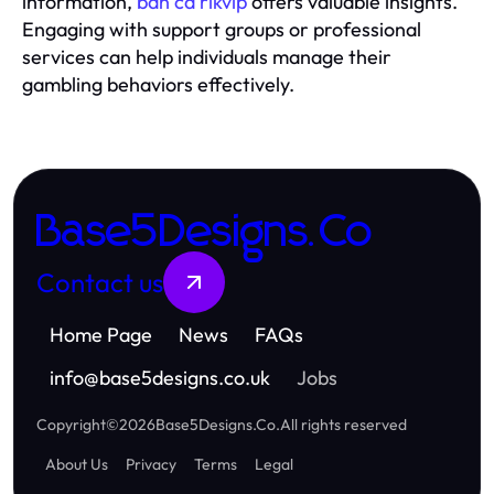
information,
bắn cá rikvip
offers valuable insights.
Engaging with support groups or professional
services can help individuals manage their
gambling behaviors effectively.
Base5Designs.Co
Contact us
Home Page
News
FAQs
info
@
base5designs.co.uk
Jobs
Copyright
©
2026
Base5Designs.Co
.
All rights reserved
About Us
Privacy
Terms
Legal