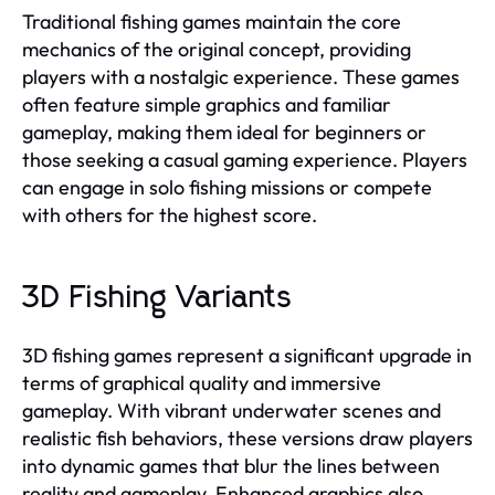
Traditional fishing games maintain the core
mechanics of the original concept, providing
players with a nostalgic experience. These games
often feature simple graphics and familiar
gameplay, making them ideal for beginners or
those seeking a casual gaming experience. Players
can engage in solo fishing missions or compete
with others for the highest score.
3D Fishing Variants
3D fishing games represent a significant upgrade in
terms of graphical quality and immersive
gameplay. With vibrant underwater scenes and
realistic fish behaviors, these versions draw players
into dynamic games that blur the lines between
reality and gameplay. Enhanced graphics also