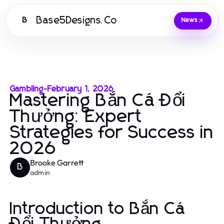
Base5Designs.Co
B
News
Gambling
-
February 1, 2026
Mastering Bắn Cá Đổi
Thưởng: Expert
Strategies for Success in
2026
Brooke Garrett
B
admin
Introduction to Bắn Cá