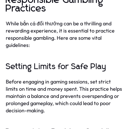
Responsible Gambling
Practices
While bắn cá đổi thưởng can be a thrilling and
rewarding experience, it is essential to practice
responsible gambling. Here are some vital
guidelines:
Setting Limits for Safe Play
Before engaging in gaming sessions, set strict
limits on time and money spent. This practice helps
maintain a balance and prevents overspending or
prolonged gameplay, which could lead to poor
decision-making.