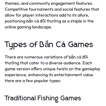
themes, and community engagement features.
Competitive tournaments and social features that
allow for player interactions add to its allure,
positioning bắn cá đổi thưởng as a staple in the
online gaming landscape.
Types of Bắn Cá Games
There are numerous variations of bắn cá đổi
thưởng that cater to a diverse audience. Each
game version offers unique twists on the gameplay
experience, enhancing its entertainment value.
Here are a few popular types:
Traditional Fishing Games