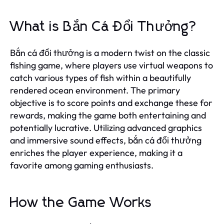
What is Bắn Cá Đổi Thưởng?
Bắn cá đổi thưởng is a modern twist on the classic
fishing game, where players use virtual weapons to
catch various types of fish within a beautifully
rendered ocean environment. The primary
objective is to score points and exchange these for
rewards, making the game both entertaining and
potentially lucrative. Utilizing advanced graphics
and immersive sound effects, bắn cá đổi thưởng
enriches the player experience, making it a
favorite among gaming enthusiasts.
How the Game Works