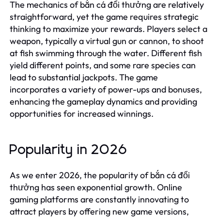
The mechanics of bắn cá đổi thưởng are relatively
straightforward, yet the game requires strategic
thinking to maximize your rewards. Players select a
weapon, typically a virtual gun or cannon, to shoot
at fish swimming through the water. Different fish
yield different points, and some rare species can
lead to substantial jackpots. The game
incorporates a variety of power-ups and bonuses,
enhancing the gameplay dynamics and providing
opportunities for increased winnings.
Popularity in 2026
As we enter 2026, the popularity of bắn cá đổi
thưởng has seen exponential growth. Online
gaming platforms are constantly innovating to
attract players by offering new game versions,