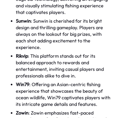
and visually stimulating fishing experience
that captivates players.
Sunwin
: Sunwin is cherished for its bright
design and thrilling gameplay. Players are
always on the lookout for big prizes, with
each shot adding excitement to the
experience.
Rikvip
: This platform stands out for its
balanced approach to rewards and
entertainment, inviting casual players and
professionals alike to dive in.
Win79
: Offering an Asian-centric fishing
experience that showcases the beauty of
ocean wildlife, Win79 captivates players with
its intricate game details and features.
Zowin
: Zowin emphasizes fast-paced