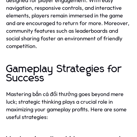
designed for player engagement. With easy
navigation, responsive controls, and interactive
elements, players remain immersed in the game
and are encouraged to return for more. Moreover,
community features such as leaderboards and
social sharing foster an environment of friendly
competition.
Gameplay Strategies for
Success
Mastering bắn cá đổi thưởng goes beyond mere
luck; strategic thinking plays a crucial role in
maximizing your gameplay profits. Here are some
useful strategies: