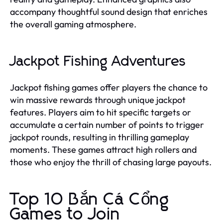
accompany thoughtful sound design that enriches
the overall gaming atmosphere.
Jackpot Fishing Adventures
Jackpot fishing games offer players the chance to
win massive rewards through unique jackpot
features. Players aim to hit specific targets or
accumulate a certain number of points to trigger
jackpot rounds, resulting in thrilling gameplay
moments. These games attract high rollers and
those who enjoy the thrill of chasing large payouts.
Top 10 Bắn Cá Cổng
Games to Join