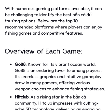
With numerous gaming platforms available, it can
be challenging to identify the best bắn cá đổi
thưởng options. Below are the top 10
recommended platforms where players can enjoy
fishing games and competitive features.
Overview of Each Game:
Go88
: Known for its vibrant ocean world,
Go88 is an enduring favorite among players.
Its seamless graphics and intuitive gameplay
draw in many gamers, offering various
weapon choices to enhance fishing strategies.
Hitclub
: As a rising star in the bắn cá
community, Hitclub impresses with cutting-
edge 3D technology, delivering an engaging