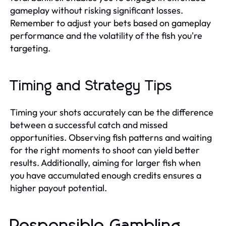
gameplay without risking significant losses.
Remember to adjust your bets based on gameplay
performance and the volatility of the fish you're
targeting.
Timing and Strategy Tips
Timing your shots accurately can be the difference
between a successful catch and missed
opportunities. Observing fish patterns and waiting
for the right moments to shoot can yield better
results. Additionally, aiming for larger fish when
you have accumulated enough credits ensures a
higher payout potential.