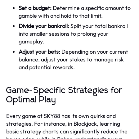
Set a budget:
Determine a specific amount to
gamble with and hold to that limit.
Divide your bankroll:
Split your total bankroll
into smaller sessions to prolong your
gameplay.
Adjust your bets:
Depending on your current
balance, adjust your stakes to manage risk
and potential rewards.
Game-Specific Strategies for
Optimal Play
Every game at SKY88 has its own quirks and
strategies. For instance, in Blackjack, learning
basic strategy charts can significantly reduce the