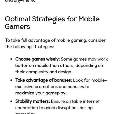
and anywhere.
Optimal Strategies for Mobile
Gamers
To take full advantage of mobile gaming, consider
the following strategies:
Choose games wisely:
Some games may work
better on mobile than others, depending on
their complexity and design.
Take advantage of bonuses:
Look for mobile-
exclusive promotions and bonuses to
maximize your gameplay.
Stability matters:
Ensure a stable internet
connection to avoid disruptions during
gameplay.