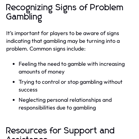
Recognizing Signs of Problem
Gambling
It’s important for players to be aware of signs
indicating that gambling may be turning into a
problem. Common signs include:
Feeling the need to gamble with increasing
amounts of money
Trying to control or stop gambling without
success
Neglecting personal relationships and
responsibilities due to gambling
Resources for Support and