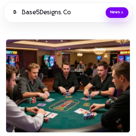
Base5Designs.Co
B
News