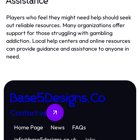
Assistance
Players who feel they might need help should seek
out reliable resources. Many organizations offer
support for those struggling with gambling
addiction. Local help centers and online resources
can provide guidance and assistance to anyone in
need.
Base5Designs.Co
Contact us
Home Page
News
FAQs
info
@
base5designs.co.uk
Jobs