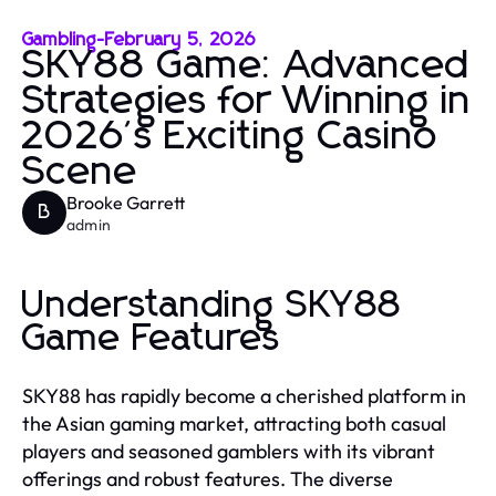
Gambling
-
February 5, 2026
SKY88 Game: Advanced
Strategies for Winning in
2026's Exciting Casino
Scene
Brooke Garrett
B
admin
Understanding SKY88
Game Features
SKY88 has rapidly become a cherished platform in
the Asian gaming market, attracting both casual
players and seasoned gamblers with its vibrant
offerings and robust features. The diverse