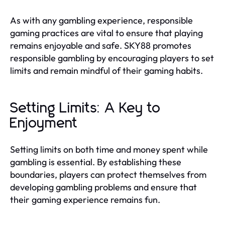
As with any gambling experience, responsible
gaming practices are vital to ensure that playing
remains enjoyable and safe. SKY88 promotes
responsible gambling by encouraging players to set
limits and remain mindful of their gaming habits.
Setting Limits: A Key to
Enjoyment
Setting limits on both time and money spent while
gambling is essential. By establishing these
boundaries, players can protect themselves from
developing gambling problems and ensure that
their gaming experience remains fun.