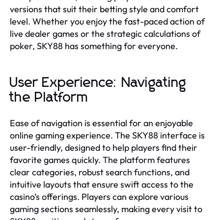
versions that suit their betting style and comfort
level. Whether you enjoy the fast-paced action of
live dealer games or the strategic calculations of
poker, SKY88 has something for everyone.
User Experience: Navigating
the Platform
Ease of navigation is essential for an enjoyable
online gaming experience. The SKY88 interface is
user-friendly, designed to help players find their
favorite games quickly. The platform features
clear categories, robust search functions, and
intuitive layouts that ensure swift access to the
casino’s offerings. Players can explore various
gaming sections seamlessly, making every visit to