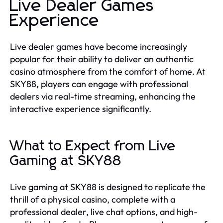
Live Dealer Games
Experience
Live dealer games have become increasingly
popular for their ability to deliver an authentic
casino atmosphere from the comfort of home. At
SKY88, players can engage with professional
dealers via real-time streaming, enhancing the
interactive experience significantly.
What to Expect from Live
Gaming at SKY88
Live gaming at SKY88 is designed to replicate the
thrill of a physical casino, complete with a
professional dealer, live chat options, and high-