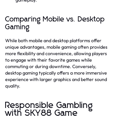
Comparing Mobile vs. Desktop
Gaming
While both mobile and desktop platforms offer
unique advantages, mobile gaming often provides
more flexibility and convenience, allowing players
to engage with their favorite games while
commuting or during downtime. Conversely,
desktop gaming typically offers a more immersive
experience with larger graphics and better sound
quality.
Responsible Gambling
with SKY88 Game