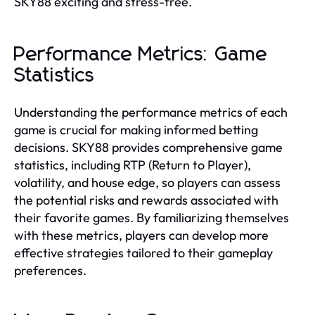
SKY88 exciting and stress-free.
Performance Metrics: Game
Statistics
Understanding the performance metrics of each
game is crucial for making informed betting
decisions. SKY88 provides comprehensive game
statistics, including RTP (Return to Player),
volatility, and house edge, so players can assess
the potential risks and rewards associated with
their favorite games. By familiarizing themselves
with these metrics, players can develop more
effective strategies tailored to their gameplay
preferences.