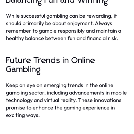
Balancing Fun and Winning
While successful gambling can be rewarding, it
should primarily be about enjoyment. Always
remember to gamble responsibly and maintain a
healthy balance between fun and financial risk.
Future Trends in Online
Gambling
Keep an eye on emerging trends in the online
gambling sector, including advancements in mobile
technology and virtual reality. These innovations
promise to enhance the gaming experience in
exciting ways.