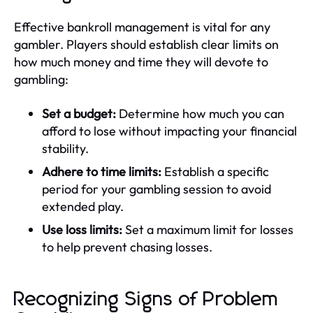
Effective bankroll management is vital for any
gambler. Players should establish clear limits on
how much money and time they will devote to
gambling:
Set a budget:
Determine how much you can
afford to lose without impacting your financial
stability.
Adhere to time limits:
Establish a specific
period for your gambling session to avoid
extended play.
Use loss limits:
Set a maximum limit for losses
to help prevent chasing losses.
Recognizing Signs of Problem