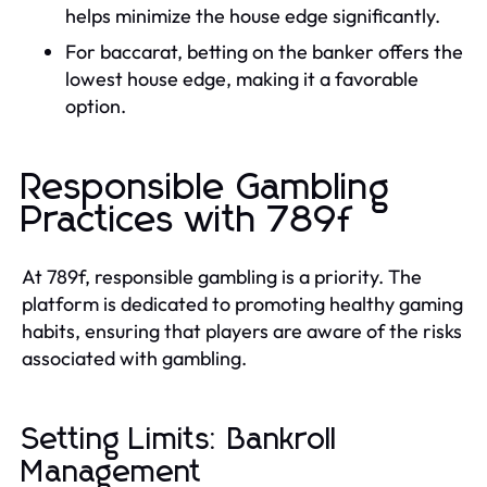
helps minimize the house edge significantly.
For baccarat, betting on the banker offers the
lowest house edge, making it a favorable
option.
Responsible Gambling
Practices with 789f
At 789f, responsible gambling is a priority. The
platform is dedicated to promoting healthy gaming
habits, ensuring that players are aware of the risks
associated with gambling.
Setting Limits: Bankroll
Management