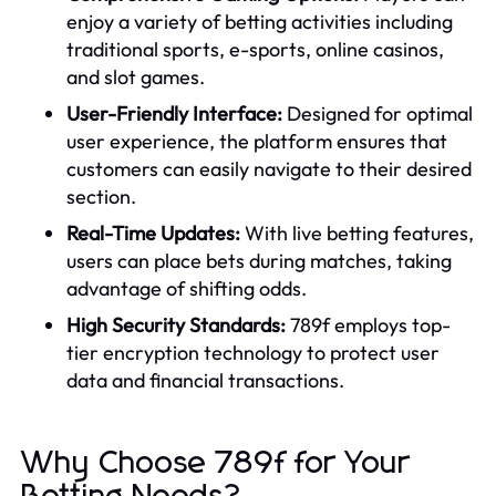
enjoy a variety of betting activities including
traditional sports, e-sports, online casinos,
and slot games.
User-Friendly Interface:
Designed for optimal
user experience, the platform ensures that
customers can easily navigate to their desired
section.
Real-Time Updates:
With live betting features,
users can place bets during matches, taking
advantage of shifting odds.
High Security Standards:
789f employs top-
tier encryption technology to protect user
data and financial transactions.
Why Choose 789f for Your