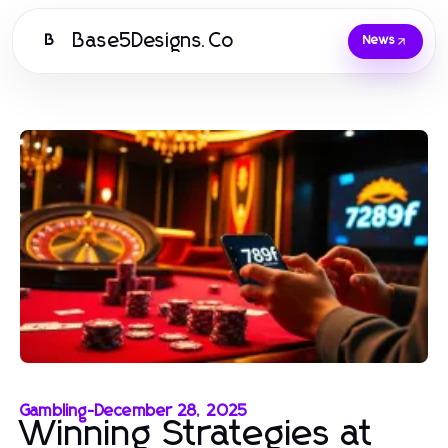
Base5Designs.Co
B
News
Gambling
-
December 28, 2025
Winning Strategies at