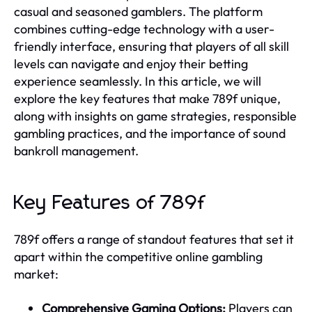
casual and seasoned gamblers. The platform
combines cutting-edge technology with a user-
friendly interface, ensuring that players of all skill
levels can navigate and enjoy their betting
experience seamlessly. In this article, we will
explore the key features that make 789f unique,
along with insights on game strategies, responsible
gambling practices, and the importance of sound
bankroll management.
Key Features of 789f
789f offers a range of standout features that set it
apart within the competitive online gambling
market:
Comprehensive Gaming Options:
Players can