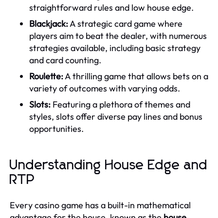
straightforward rules and low house edge.
Blackjack:
A strategic card game where
players aim to beat the dealer, with numerous
strategies available, including basic strategy
and card counting.
Roulette:
A thrilling game that allows bets on a
variety of outcomes with varying odds.
Slots:
Featuring a plethora of themes and
styles, slots offer diverse pay lines and bonus
opportunities.
Understanding House Edge and
RTP
Every casino game has a built-in mathematical
advantage for the house, known as the
house