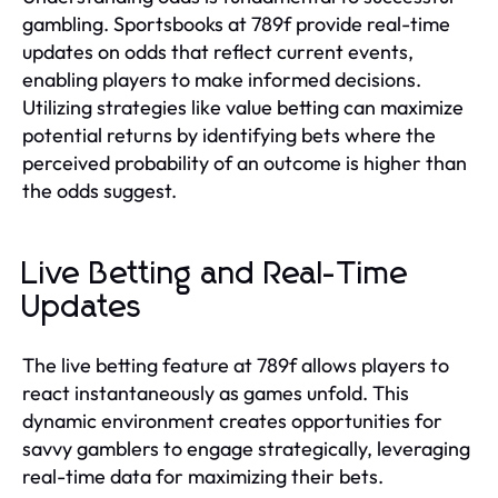
gambling. Sportsbooks at 789f provide real-time
updates on odds that reflect current events,
enabling players to make informed decisions.
Utilizing strategies like value betting can maximize
potential returns by identifying bets where the
perceived probability of an outcome is higher than
the odds suggest.
Live Betting and Real-Time
Updates
The live betting feature at 789f allows players to
react instantaneously as games unfold. This
dynamic environment creates opportunities for
savvy gamblers to engage strategically, leveraging
real-time data for maximizing their bets.