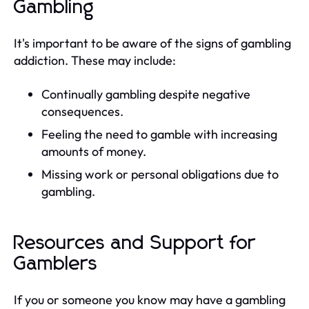
Gambling
It's important to be aware of the signs of gambling
addiction. These may include:
Continually gambling despite negative
consequences.
Feeling the need to gamble with increasing
amounts of money.
Missing work or personal obligations due to
gambling.
Resources and Support for
Gamblers
If you or someone you know may have a gambling