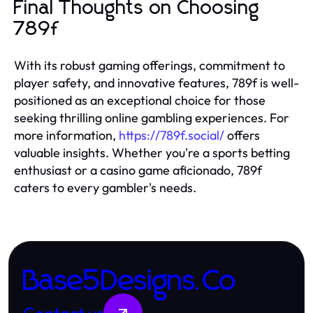
Final Thoughts on Choosing
789f
With its robust gaming offerings, commitment to
player safety, and innovative features, 789f is well-
positioned as an exceptional choice for those
seeking thrilling online gambling experiences. For
more information,
https://789f.social/
offers
valuable insights. Whether you're a sports betting
enthusiast or a casino game aficionado, 789f
caters to every gambler's needs.
Base5Designs.Co
Contact us