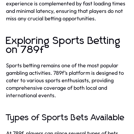
experience is complemented by fast loading times
and minimal latency, ensuring that players do not
miss any crucial betting opportunities.
Exploring Sports Betting
on 789f
Sports betting remains one of the most popular
gambling activities. 789f’s platform is designed to
cater to various sports enthusiasts, providing
comprehensive coverage of both local and
international events.
Types of Sports Bets Available
At 789f, players can place several types of bets,