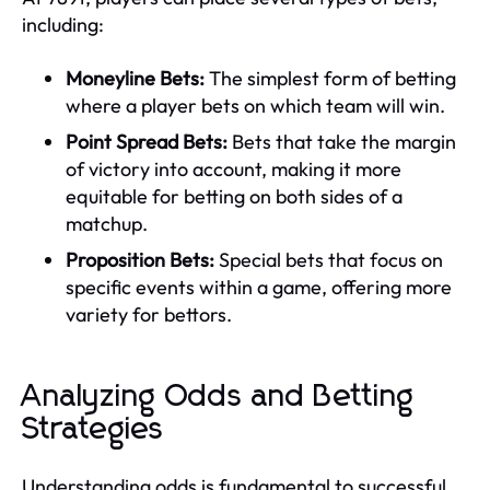
including:
Moneyline Bets:
The simplest form of betting
where a player bets on which team will win.
Point Spread Bets:
Bets that take the margin
of victory into account, making it more
equitable for betting on both sides of a
matchup.
Proposition Bets:
Special bets that focus on
specific events within a game, offering more
variety for bettors.
Analyzing Odds and Betting
Strategies
Understanding odds is fundamental to successful