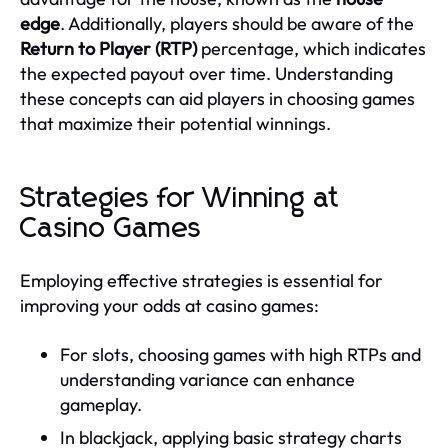
edge
. Additionally, players should be aware of the
Return to Player (RTP)
percentage, which indicates
the expected payout over time. Understanding
these concepts can aid players in choosing games
that maximize their potential winnings.
Strategies for Winning at
Casino Games
Employing effective strategies is essential for
improving your odds at casino games:
For slots, choosing games with high RTPs and
understanding variance can enhance
gameplay.
In blackjack, applying basic strategy charts