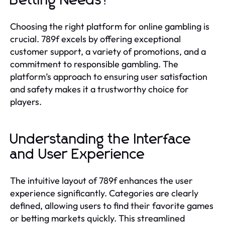
Betting Needs?
Choosing the right platform for online gambling is
crucial. 789f excels by offering exceptional
customer support, a variety of promotions, and a
commitment to responsible gambling. The
platform’s approach to ensuring user satisfaction
and safety makes it a trustworthy choice for
players.
Understanding the Interface
and User Experience
The intuitive layout of 789f enhances the user
experience significantly. Categories are clearly
defined, allowing users to find their favorite games
or betting markets quickly. This streamlined