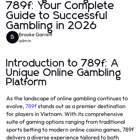
789f: Your Complete
Guide to Successful
Gambling in 2026
Brooke Garrett
B
admin
Introduction to 789f: A
Unique Online Gambling
Platform
As the landscape of online gambling continues to
evolve,
789f
stands out as a premier destination
for players in Vietnam. With its comprehensive
suite of gaming options ranging from traditional
sports betting to modern online casino games, 789f
delivers a diverse experience tailored to both