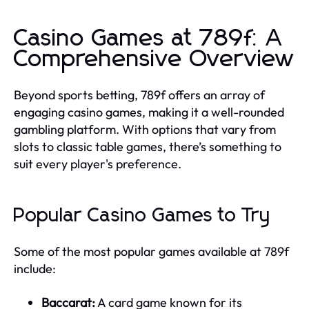
Casino Games at 789f: A
Comprehensive Overview
Beyond sports betting, 789f offers an array of
engaging casino games, making it a well-rounded
gambling platform. With options that vary from
slots to classic table games, there’s something to
suit every player's preference.
Popular Casino Games to Try
Some of the most popular games available at 789f
include:
Baccarat:
A card game known for its