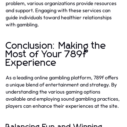
problem, various organizations provide resources
and support. Engaging with these services can
guide individuals toward healthier relationships
with gambling.
Conclusion: Making the
Most of Your 789f
Experience
As a leading online gambling platform, 789f offers
a unique blend of entertainment and strategy. By
understanding the various gaming options
available and employing sound gambling practices,
players can enhance their experiences at the site.