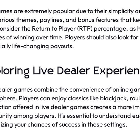
ames are extremely popular due to their simplicit
arious themes, paylines, and bonus features that k
consider the Return to Player (RTP) percentage, as h
s of winning over time. Players should also look fo
ially life-changing payouts.
loring Live Dealer Experie
ealer games combine the convenience of online gamin
here. Players can enjoy classics like blackjack, rou
ction offered in live dealer games creates a more i
ity among players. It’s essential to understand ea
zing your chances of success in these settings.