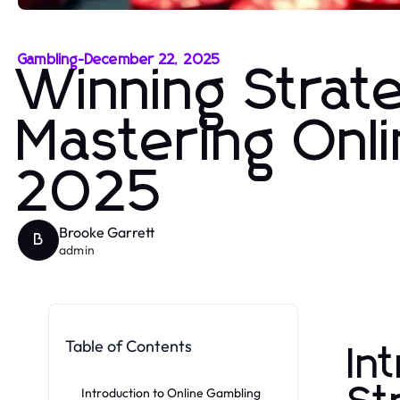
Gambling
-
December 22, 2025
Winning Strate
Mastering Onli
2025
Brooke Garrett
B
admin
Table of Contents
In
Introduction to Online Gambling