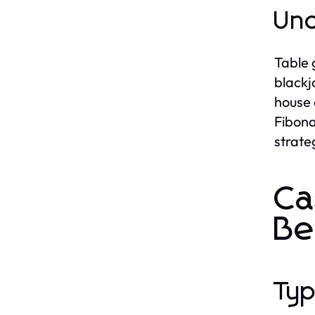
Und
Table 
blackj
house 
Fibona
strate
Ca
Be
Typ