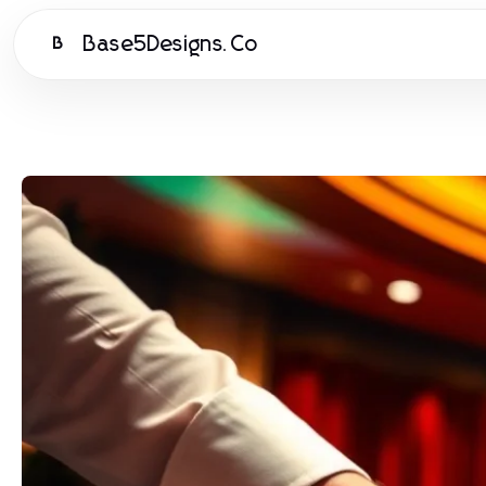
Base5Designs.Co
B