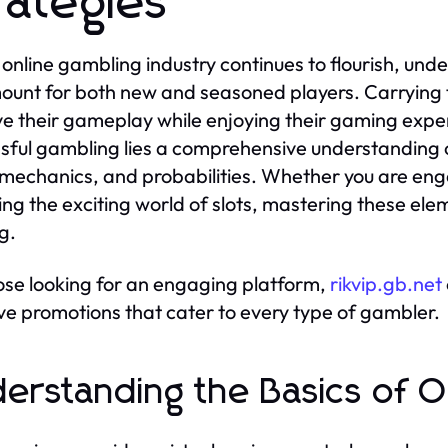
rategies
 online gambling industry continues to flourish, un
unt for both new and seasoned players. Carrying 
e their gameplay while enjoying their gaming exper
sful gambling lies a comprehensive understanding 
echanics, and probabilities. Whether you are engag
ing the exciting world of slots, mastering these el
g.
ose looking for an engaging platform,
rikvip.gb.net
ive promotions that cater to every type of gambler.
erstanding the Basics of O