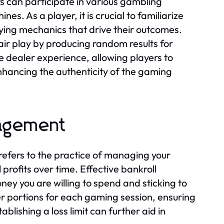
s can participate in various gambling
es. As a player, it is crucial to familiarize
lying mechanics that drive their outcomes.
r play by producing random results for
ve dealer experience, allowing players to
enhancing the authenticity of the gaming
nagement
 refers to the practice of managing your
rofits over time. Effective bankroll
ey you are willing to spend and sticking to
ller portions for each gaming session, ensuring
blishing a loss limit can further aid in