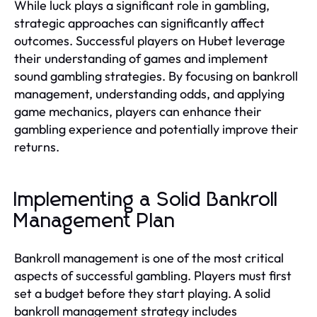
While luck plays a significant role in gambling,
strategic approaches can significantly affect
outcomes. Successful players on Hubet leverage
their understanding of games and implement
sound gambling strategies. By focusing on bankroll
management, understanding odds, and applying
game mechanics, players can enhance their
gambling experience and potentially improve their
returns.
Implementing a Solid Bankroll
Management Plan
Bankroll management is one of the most critical
aspects of successful gambling. Players must first
set a budget before they start playing. A solid
bankroll management strategy includes