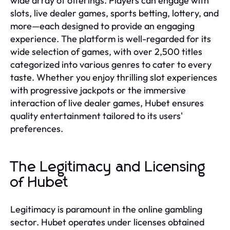
wide array of offerings. Players can engage with
slots, live dealer games, sports betting, lottery, and
more—each designed to provide an engaging
experience. The platform is well-regarded for its
wide selection of games, with over 2,500 titles
categorized into various genres to cater to every
taste. Whether you enjoy thrilling slot experiences
with progressive jackpots or the immersive
interaction of live dealer games, Hubet ensures
quality entertainment tailored to its users'
preferences.
The Legitimacy and Licensing
of Hubet
Legitimacy is paramount in the online gambling
sector. Hubet operates under licenses obtained