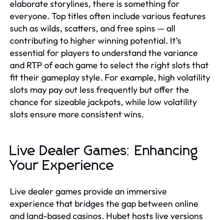
elaborate storylines, there is something for
everyone. Top titles often include various features
such as wilds, scatters, and free spins — all
contributing to higher winning potential. It’s
essential for players to understand the variance
and RTP of each game to select the right slots that
fit their gameplay style. For example, high volatility
slots may pay out less frequently but offer the
chance for sizeable jackpots, while low volatility
slots ensure more consistent wins.
Live Dealer Games: Enhancing
Your Experience
Live dealer games provide an immersive
experience that bridges the gap between online
and land-based casinos. Hubet hosts live versions