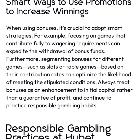
Smart Ways to Use Promotions
to Increase Winnings
When using bonuses, it's crucial to adopt smart
strategies. For example, focusing on games that
contribute fully to wagering requirements can
expedite the withdrawal of bonus funds.
Furthermore, segmenting bonuses for different
games—such as slots or table games—based on
their contribution rates can optimize the likelihood
of meeting the stipulated conditions. Always treat
bonuses as an enhancement to initial capital rather
than a guarantee of profit, and continue to
practice responsible gambling habits.
Responsible Gambling
Practices at Hubet