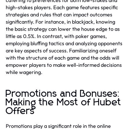
catering to preferences for both low-stakes and
high-stakes players. Each game features specific
strategies and rules that can impact outcomes
significantly. For instance, in blackjack, knowing
the basic strategy can lower the house edge to as
little as 0.5%. In contrast, with poker games,
employing bluffing tactics and analyzing opponents
are key aspects of success. Familiarizing oneself
with the structure of each game and the odds will
empower players to make well-informed decisions
while wagering.
Promotions and Bonuses:
Making the Most of Hubet
Offers
Promotions play a significant role in the online