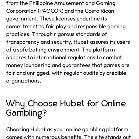
from the Philippine Amusement and Gaming
Corporation (PAGCOR) and the Costa Rican
government. These licenses underline its
commitment to fair play and responsible gaming
practices. Through rigorous standards of
transparency and security, Hubet assures its users
of a safe betting environment. The platform
adheres to international regulations to combat
money laundering and guarantees that games are
fair and unrigged, with regular audits by credible
organizations.
Why Choose Hubet for Online
Gambling?
Choosing Hubet as your online gambling platform
comes with numerous benefits. The site stands out