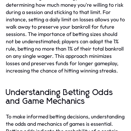
determining how much money you're willing to risk
during a session and sticking to that limit. For
instance, setting a daily limit on losses allows you to
walk away to preserve your bankroll for future
sessions. The importance of betting sizes should
not be underestimated; players can adopt the 1%
rule, betting no more than 1% of their total bankroll
on any single wager. This approach minimizes
losses and preserves funds for longer gameplay,
increasing the chance of hitting winning streaks.
Understanding Betting Odds
and Game Mechanics
To make informed betting decisions, understanding
the odds and mechanics of games is essential.