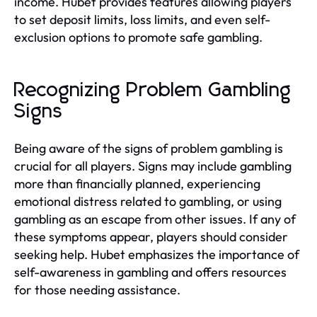
income. Hubet provides features allowing players
to set deposit limits, loss limits, and even self-
exclusion options to promote safe gambling.
Recognizing Problem Gambling
Signs
Being aware of the signs of problem gambling is
crucial for all players. Signs may include gambling
more than financially planned, experiencing
emotional distress related to gambling, or using
gambling as an escape from other issues. If any of
these symptoms appear, players should consider
seeking help. Hubet emphasizes the importance of
self-awareness in gambling and offers resources
for those needing assistance.