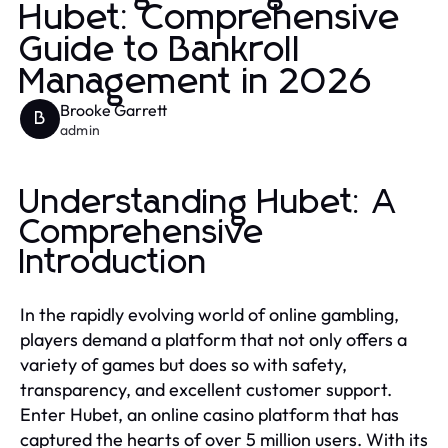
Hubet: Comprehensive
Guide to Bankroll
Management in 2026
Brooke Garrett
B
admin
Understanding Hubet: A
Comprehensive
Introduction
In the rapidly evolving world of online gambling,
players demand a platform that not only offers a
variety of games but does so with safety,
transparency, and excellent customer support.
Enter Hubet, an online casino platform that has
captured the hearts of over 5 million users. With its