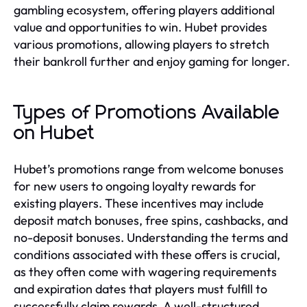
gambling ecosystem, offering players additional
value and opportunities to win. Hubet provides
various promotions, allowing players to stretch
their bankroll further and enjoy gaming for longer.
Types of Promotions Available
on Hubet
Hubet’s promotions range from welcome bonuses
for new users to ongoing loyalty rewards for
existing players. These incentives may include
deposit match bonuses, free spins, cashbacks, and
no-deposit bonuses. Understanding the terms and
conditions associated with these offers is crucial,
as they often come with wagering requirements
and expiration dates that players must fulfill to
successfully claim rewards. A well-structured