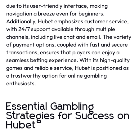
due to its user-friendly interface, making
navigation a breeze even for beginners.
Additionally, Hubet emphasizes customer service,
with 24/7 support available through multiple
channels, including live chat and email. The variety
of payment options, coupled with fast and secure
transactions, ensures that players can enjoy a
seamless betting experience. With its high-quality
games and reliable service, Hubet is positioned as
a trustworthy option for online gambling
enthusiasts.
Essential Gambling
Strategies for Success on
Hubet