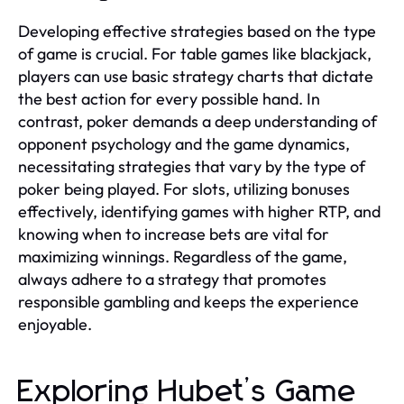
Developing effective strategies based on the type
of game is crucial. For table games like blackjack,
players can use basic strategy charts that dictate
the best action for every possible hand. In
contrast, poker demands a deep understanding of
opponent psychology and the game dynamics,
necessitating strategies that vary by the type of
poker being played. For slots, utilizing bonuses
effectively, identifying games with higher RTP, and
knowing when to increase bets are vital for
maximizing winnings. Regardless of the game,
always adhere to a strategy that promotes
responsible gambling and keeps the experience
enjoyable.
Exploring Hubet’s Game