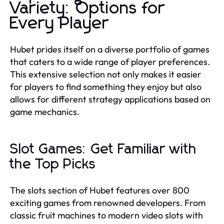
Variety: Options for
Every Player
Hubet prides itself on a diverse portfolio of games
that caters to a wide range of player preferences.
This extensive selection not only makes it easier
for players to find something they enjoy but also
allows for different strategy applications based on
game mechanics.
Slot Games: Get Familiar with
the Top Picks
The slots section of Hubet features over 800
exciting games from renowned developers. From
classic fruit machines to modern video slots with