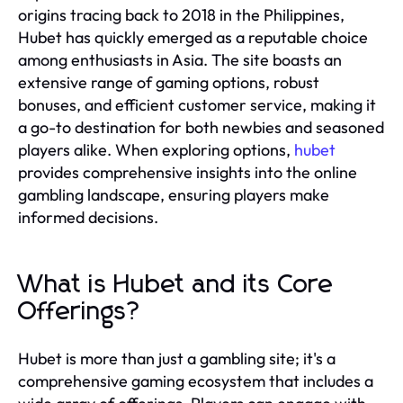
origins tracing back to 2018 in the Philippines,
Hubet has quickly emerged as a reputable choice
among enthusiasts in Asia. The site boasts an
extensive range of gaming options, robust
bonuses, and efficient customer service, making it
a go-to destination for both newbies and seasoned
players alike. When exploring options,
hubet
provides comprehensive insights into the online
gambling landscape, ensuring players make
informed decisions.
What is Hubet and its Core
Offerings?
Hubet is more than just a gambling site; it's a
comprehensive gaming ecosystem that includes a