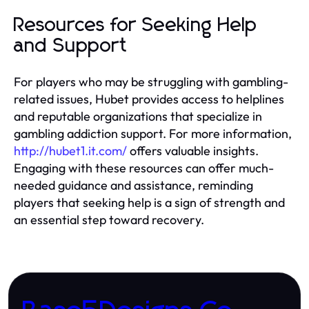
Resources for Seeking Help
and Support
For players who may be struggling with gambling-
related issues, Hubet provides access to helplines
and reputable organizations that specialize in
gambling addiction support. For more information,
http://hubet1.it.com/
offers valuable insights.
Engaging with these resources can offer much-
needed guidance and assistance, reminding
players that seeking help is a sign of strength and
an essential step toward recovery.