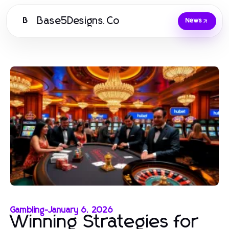
Base5Designs.Co
B
News
Gambling
-
January 6, 2026
Winning Strategies for