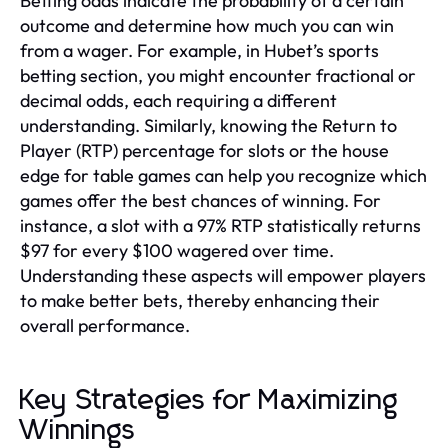
Betting odds indicate the probability of a certain
outcome and determine how much you can win
from a wager. For example, in Hubet’s sports
betting section, you might encounter fractional or
decimal odds, each requiring a different
understanding. Similarly, knowing the Return to
Player (RTP) percentage for slots or the house
edge for table games can help you recognize which
games offer the best chances of winning. For
instance, a slot with a 97% RTP statistically returns
$97 for every $100 wagered over time.
Understanding these aspects will empower players
to make better bets, thereby enhancing their
overall performance.
Key Strategies for Maximizing
Winnings