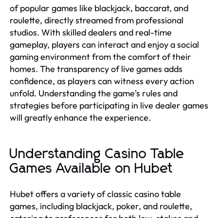
of popular games like blackjack, baccarat, and
roulette, directly streamed from professional
studios. With skilled dealers and real-time
gameplay, players can interact and enjoy a social
gaming environment from the comfort of their
homes. The transparency of live games adds
confidence, as players can witness every action
unfold. Understanding the game's rules and
strategies before participating in live dealer games
will greatly enhance the experience.
Understanding Casino Table
Games Available on Hubet
Hubet offers a variety of classic casino table
games, including blackjack, poker, and roulette,