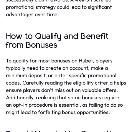
promotional strategy could lead to significant
advantages over time.
How to Qualify and Benefit
from Bonuses
To qualify for most bonuses on Hubet, players
typically need to create an account, make a
minimum deposit, or enter specific promotional
codes. Carefully reading the eligibility criteria helps
ensure players don’t miss out on valuable offers.
Additionally, realizing that some bonuses require
an opt-in procedure is essential, as failing to do so
might lead to forfeiting bonus opportunities.