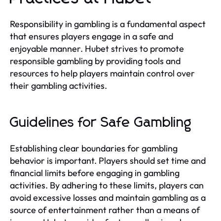
Responsibility in gambling is a fundamental aspect
that ensures players engage in a safe and
enjoyable manner. Hubet strives to promote
responsible gambling by providing tools and
resources to help players maintain control over
their gambling activities.
Guidelines for Safe Gambling
Establishing clear boundaries for gambling
behavior is important. Players should set time and
financial limits before engaging in gambling
activities. By adhering to these limits, players can
avoid excessive losses and maintain gambling as a
source of entertainment rather than a means of